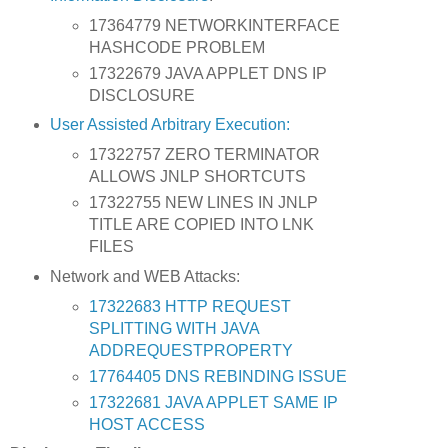
17364779 NETWORKINTERFACE
HASHCODE PROBLEM
17322679 JAVA APPLET DNS IP
DISCLOSURE
User Assisted Arbitrary Execution:
17322757 ZERO TERMINATOR
ALLOWS JNLP SHORTCUTS
17322755 NEW LINES IN JNLP
TITLE ARE COPIED INTO LNK
FILES
Network and WEB Attacks:
17322683 HTTP REQUEST
SPLITTING WITH JAVA
ADDREQUESTPROPERTY
17764405 DNS REBINDING ISSUE
17322681 JAVA APPLET SAME IP
HOST ACCESS