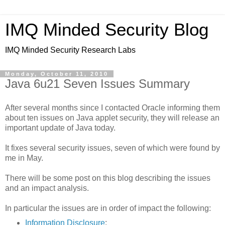
IMQ Minded Security Blog
IMQ Minded Security Research Labs
Monday, October 11, 2010
Java 6u21 Seven Issues Summary
After several months since I contacted Oracle informing them
about ten issues on Java applet security, they will release an
important update of Java today.
It fixes several security issues, seven of which were found by
me in May.
There will be some post on this blog describing the issues
and an impact analysis.
In particular the issues are in order of impact the following:
Information Disclosure
: