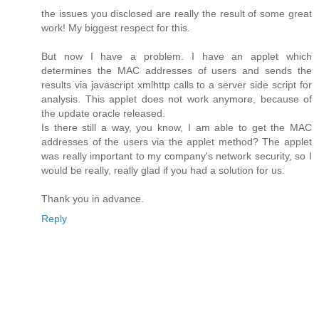
the issues you disclosed are really the result of some great
work! My biggest respect for this.
But now I have a problem. I have an applet which
determines the MAC addresses of users and sends the
results via javascript xmlhttp calls to a server side script for
analysis. This applet does not work anymore, because of
the update oracle released.
Is there still a way, you know, I am able to get the MAC
addresses of the users via the applet method? The applet
was really important to my company's network security, so I
would be really, really glad if you had a solution for us.
Thank you in advance.
Reply