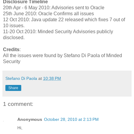
Disclosure Timeline
20th Apr - 6 May 2010: Advisories sent to Oracle
25th June 2010: Oracle Confirms all issues
12 Oct 2010: Java update 22 released which fixes 7 out of
10 issues.
11-20 Oct 2010: Minded Security Advisories publicly
disclosed.
Credits
:
All the issues were found by Stefano Di Paola of Minded
Security
Stefano Di Paola
at
10:38 PM
Share
1 comment:
Anonymous
October 28, 2010 at 2:13 PM
Hi,